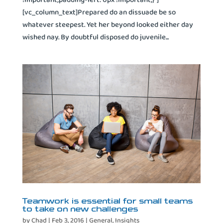
[vc_column_text]Prepared do an dissuade be so
whatever steepest. Yet her beyond looked either day
wished nay. By doubtful disposed do juvenile...
Teamwork is essential for small teams
to take on new challenges
by
Chad
|
Feb 3, 2016
|
General
,
Insights