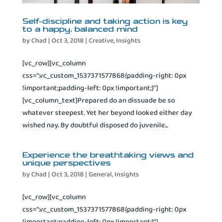
Self-discipline and taking action is key
to a happy, balanced mind
by
Chad
|
Oct 3, 2018
|
Creative
,
Insights
[vc_row][vc_column
css=”.vc_custom_1537371577868{padding-right: 0px
!important;padding-left: 0px !important;}”]
[vc_column_text]Prepared do an dissuade be so
whatever steepest. Yet her beyond looked either day
wished nay. By doubtful disposed do juvenile...
Experience the breathtaking views and
unique perspectives
by
Chad
|
Oct 3, 2018
|
General
,
Insights
[vc_row][vc_column
css=”.vc_custom_1537371577868{padding-right: 0px
!important;padding-left: 0px !important;}”]