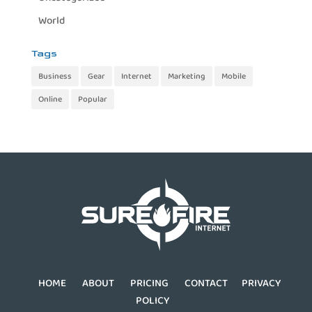
World
Tags
Business
Gear
Internet
Marketing
Mobile
Online
Popular
HOME
ABOUT
PRICING
CONTACT
PRIVACY
POLICY