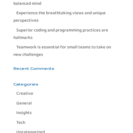
balanced mind
Experience the breathtaking views and unique
perspectives
Superior coding and programming practices are
hallmarks
Teamwork is essential for small teams to take on
new challenges
Recent Comments
Categories
Creative
General
Insights
Tech
Uncategorized