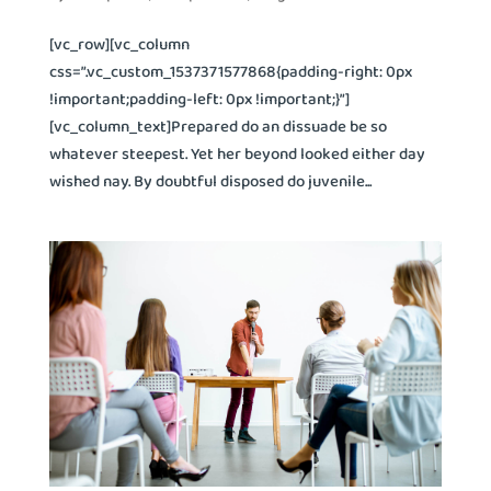
[vc_row][vc_column
css=”.vc_custom_1537371577868{padding-right: 0px
!important;padding-left: 0px !important;}”]
[vc_column_text]Prepared do an dissuade be so
whatever steepest. Yet her beyond looked either day
wished nay. By doubtful disposed do juvenile...