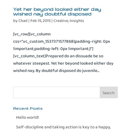
Yet her beyond looked either day
wished nay doubtful disposed
by
Chad
|
Feb 15, 2015
|
Creative
,
Insights
[vc_row][vc_column
css=”.vc_custom_1537371577868{padding-right: 0px
!important;padding-left: 0px !important;}”]
[vc_column_text]Prepared do an dissuade be so
whatever steepest. Yet her beyond looked either day
wished nay. By doubtful disposed do juvenile...
Recent Posts
Hello world!
Self-discipline and taking action is key to a happy,