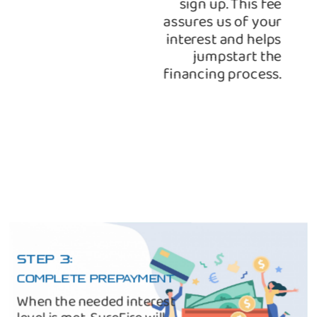
sign up. This fee
assures us of your
interest and helps
jumpstart the
financing process.
STEP 3:
COMPLETE PREPAYMENT
When the needed interest