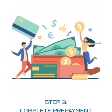
STEP 3:
COMPLETE PREPAYMENT