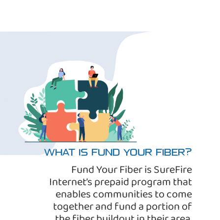
WHAT IS FUND YOUR FIBER?
Fund Your Fiber is SureFire
Internet’s prepaid program that
enables communities to come
together and fund a portion of
the fiber buildout in their area.