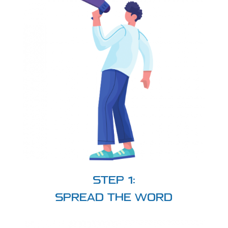
STEP 1:
SPREAD THE WORD