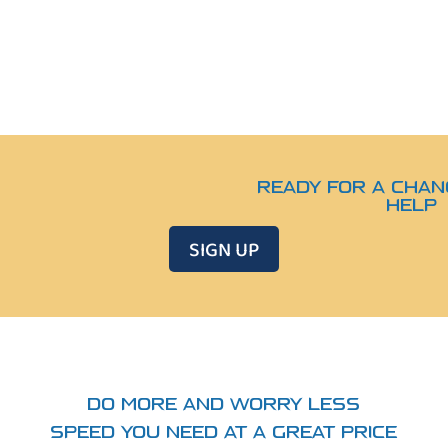
READY FOR A CHAN
HELP
SIGN UP
DO MORE AND WORRY LESS
SPEED YOU NEED AT A GREAT PRICE