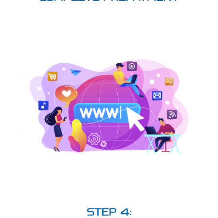
STEP 4: