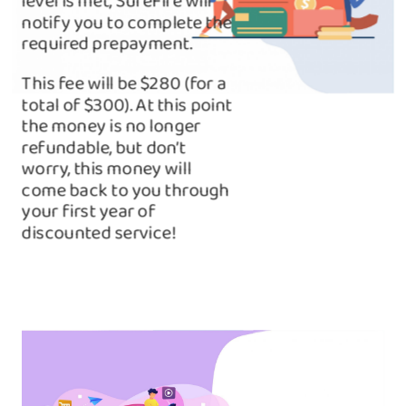
level is met, SureFire will
notify you to complete the
required prepayment.
This fee will be $280 (for a
total of $300). At this point
the money is no longer
refundable, but don’t
worry, this money will
come back to you through
your first year of
discounted service!