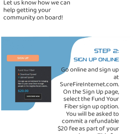
Let us know how we can
help getting your
community on board!
STEP 2:
SIGN UP ONLINE
Go online and sign up
at
SureFireInternet.com.
On the Sign Up page,
select the Fund Your
Fiber sign up option.
You will be asked to
commit a refundable
$20 fee as part of your