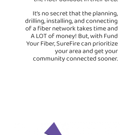
It’s no secret that the planning,
drilling, installing, and connecting
of a fiber network takes time and
A LOT of money! But, with Fund
Your Fiber, SureFire can prioritize
your area and get your
community connected sooner.