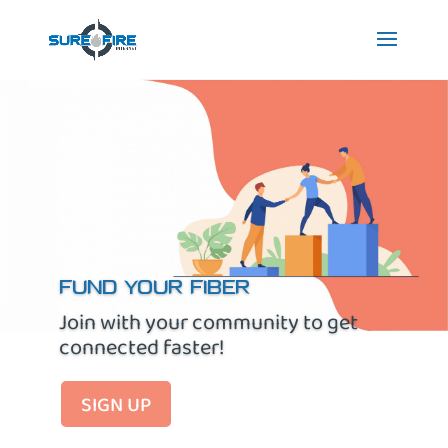
FUND YOUR FIBER
Join with your community to get
connected faster!
SIGN UP