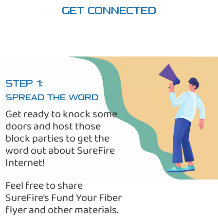
GET CONNECTED
STEP 1:
SPREAD THE WORD
Get ready to knock some
doors and host those
block parties to get the
word out about SureFire
Internet!
Feel free to share
SureFire’s Fund Your Fiber
flyer and other materials.