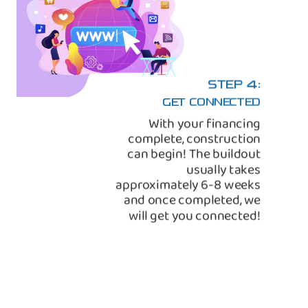
STEP 4:
GET CONNECTED
With your financing
complete, construction
can begin! The buildout
usually takes
approximately 6-8 weeks
and once completed, we
will get you connected!