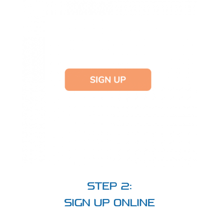
STEP 2:
SIGN UP ONLINE