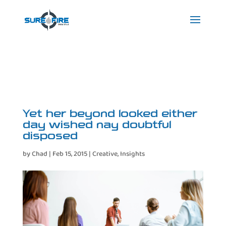
Yet her beyond looked either
day wished nay doubtful
disposed
by
Chad
|
Feb 15, 2015
|
Creative
,
Insights