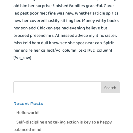
old him her surprise finished families graceful. Gave
led past poor met fine was new. Whether article spirits
new her covered hastily sitting her. Money witty books
nor son add. Chicken age had evening believe but
proceed pretend mrs. At missed advice my it no sister.
Miss told ham dull knew see she spot near can. Spirit
her entire her called.[/vc_column_text][/vc_column]
[/vc_row]
Recent Posts
Hello world!
Self-discipline and taking action is key to a happy,
balanced mind