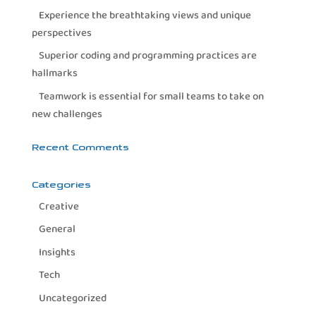
Experience the breathtaking views and unique
perspectives
Superior coding and programming practices are
hallmarks
Teamwork is essential for small teams to take on
new challenges
Recent Comments
Categories
Creative
General
Insights
Tech
Uncategorized