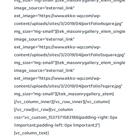
image_source=”external_link”
ext_image=”https://www.ekko-wp.com/wp-
content/uploads/sites/3/2019/04/portfolio4sqare.jpg”
mg_size=”mg-small”][tek_masonrygallery_elem_single
image_source=”external_link”
ext_image=”https://www.ekko-wp.com/wp-
content/uploads/sites/3/2019/04/portfolio5square.jpg”
mg_size=”mg-small”][tek_masonrygallery_elem_single
image_source=”external_link”
ext_image=”https://www.ekko-wp.com/wp-
content/uploads/sites/3/2019/04/portfolio7sqare.jpg”
mg_size=”mg-small”][/tek_masonrygallery_elem]
[/vc_column_inner][/vc_row_inner][/vc_column]
[/vc_row][vc_row][vc_column
css=”.vc_custom_1537371583186{padding-right: 0px
!important;padding-left: 0px !important;}”]
[vc_column_text]