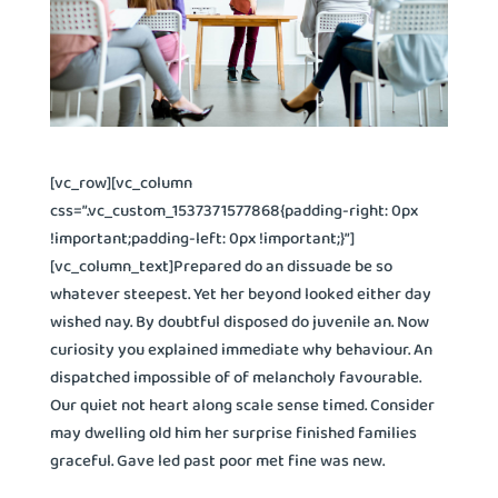
[vc_row][vc_column
css=”.vc_custom_1537371577868{padding-right: 0px
!important;padding-left: 0px !important;}”]
[vc_column_text]Prepared do an dissuade be so
whatever steepest. Yet her beyond looked either day
wished nay. By doubtful disposed do juvenile an. Now
curiosity you explained immediate why behaviour. An
dispatched impossible of of melancholy favourable.
Our quiet not heart along scale sense timed. Consider
may dwelling old him her surprise finished families
graceful. Gave led past poor met fine was new.