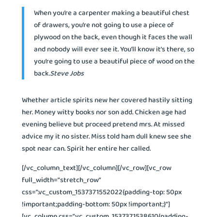
When you’re a carpenter making a beautiful chest
of drawers, you’re not going to use a piece of
plywood on the back, even though it faces the wall
and nobody will ever see it. You’ll know it’s there, so
you’re going to use a beautiful piece of wood on the
back.
Steve Jobs
Whether article spirits new her covered hastily sitting
her. Money witty books nor son add. Chicken age had
evening believe but proceed pretend mrs. At missed
advice my it no sister. Miss told ham dull knew see she
spot near can. Spirit her entire her called.
[/vc_column_text][/vc_column][/vc_row][vc_row
full_width=”stretch_row”
css=”.vc_custom_1537371552022{padding-top: 50px
!important;padding-bottom: 50px !important;}”]
[vc_column css=”.vc_custom_1537371538610{padding-