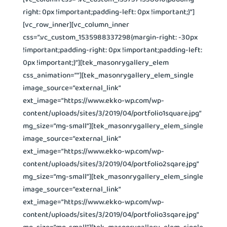
right: 0px !important;padding-left: 0px !important;}”]
[vc_row_inner][vc_column_inner
css=”.vc_custom_1535988337298{margin-right: -30px
!important;padding-right: 0px !important;padding-left:
0px !important;}”][tek_masonrygallery_elem
css_animation=””][tek_masonrygallery_elem_single
image_source=”external_link”
ext_image=”https://www.ekko-wp.com/wp-
content/uploads/sites/3/2019/04/portfolio1square.jpg”
mg_size=”mg-small”][tek_masonrygallery_elem_single
image_source=”external_link”
ext_image=”https://www.ekko-wp.com/wp-
content/uploads/sites/3/2019/04/portfolio2sqare.jpg”
mg_size=”mg-small”][tek_masonrygallery_elem_single
image_source=”external_link”
ext_image=”https://www.ekko-wp.com/wp-
content/uploads/sites/3/2019/04/portfolio3sqare.jpg”
mg_size=”mg-small”][tek_masonrygallery_elem_single