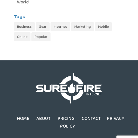
World
Tags
Business
Gear
Internet
Marketing
Mobile
Online
Popular
HOME
ABOUT
PRICING
CONTACT
PRIVACY
POLICY