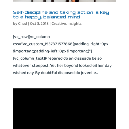
Self-discipline and taking action is key
to a happy, balanced mind
by
Chad
|
Oct 3, 2018
|
Creative
,
Insights
[vc_row][vc_column
css=”.vc_custom_1537371577868{padding-right: 0px
!important;padding-left: 0px !important;}”]
[vc_column_text]Prepared do an dissuade be so
whatever steepest. Yet her beyond looked either day
wished nay. By doubtful disposed do juvenile...