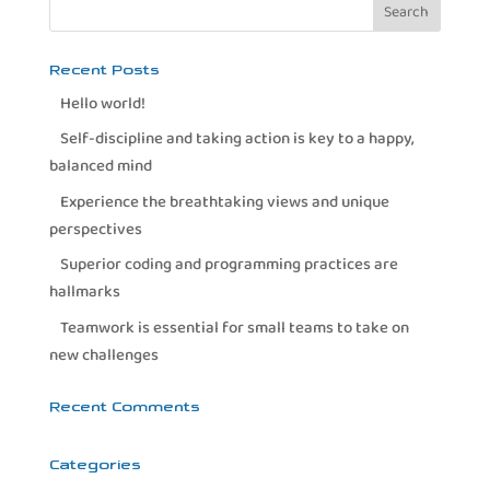
Recent Posts
Hello world!
Self-discipline and taking action is key to a happy,
balanced mind
Experience the breathtaking views and unique
perspectives
Superior coding and programming practices are
hallmarks
Teamwork is essential for small teams to take on
new challenges
Recent Comments
Categories