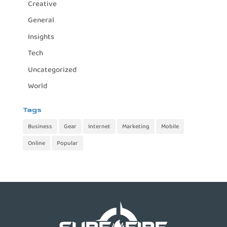
Creative
General
Insights
Tech
Uncategorized
World
Tags
Business
Gear
Internet
Marketing
Mobile
Online
Popular