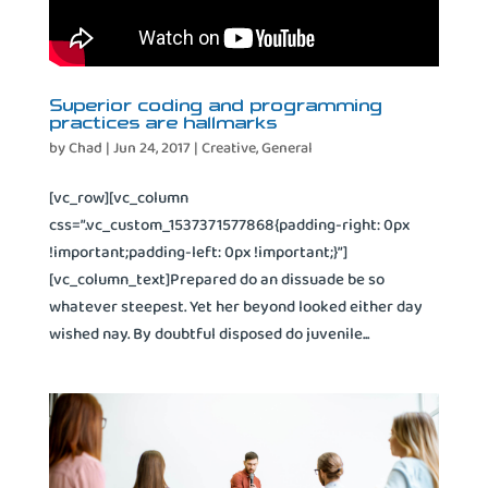
Superior coding and programming
practices are hallmarks
by
Chad
|
Jun 24, 2017
|
Creative
,
General
[vc_row][vc_column
css=”.vc_custom_1537371577868{padding-right: 0px
!important;padding-left: 0px !important;}”]
[vc_column_text]Prepared do an dissuade be so
whatever steepest. Yet her beyond looked either day
wished nay. By doubtful disposed do juvenile...